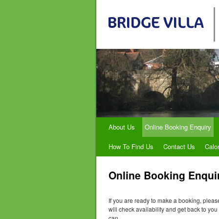
About Us
Online Booking Enquiry
How To Find Us
Contact Us
Calo
Online Booking Enqui
If you are ready to make a booking, plea
will check availability and get back to yo
can.