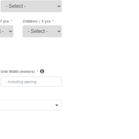
17 yrs
Children < 5 yrs
Unit Width (meters)