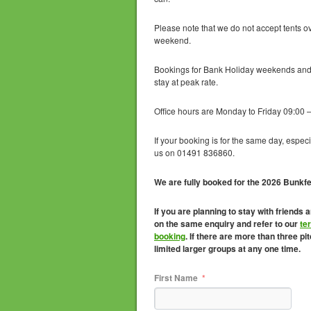
Please note that we do not accept tents o
weekend.
Bookings for Bank Holiday weekends and 
stay at peak rate.
Office hours are Monday to Friday 09:00 –
If your booking is for the same day, especi
us on 01491 836860.
We are fully booked for the 2026 Bunkf
If you are planning to stay with friends 
on the same enquiry and refer to our
te
booking
. If there are more than three p
limited larger groups at any one time.
First Name