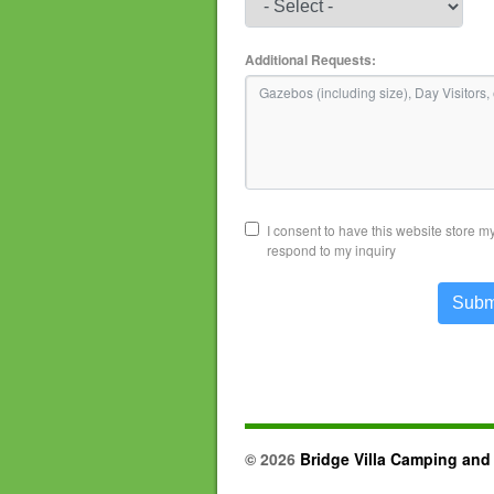
Additional Requests:
I consent to have this website store m
respond to my inquiry
Subm
© 2026
Bridge Villa Camping and