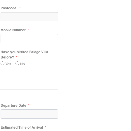
Postcode:
Mobile Number
Have you visited Bridge Villa
Before?
Yes
No
Departure Date
Estimated Time of Arrival