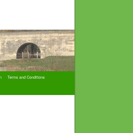
n
Terms and Conditions