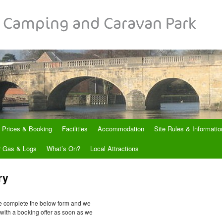
Prices & Booking
Facilities
Accommodation
Site Rules & Informatio
r Gas & Logs
What’s On?
Local Attractions
ry
se complete the below form and we
u with a booking offer as soon as we