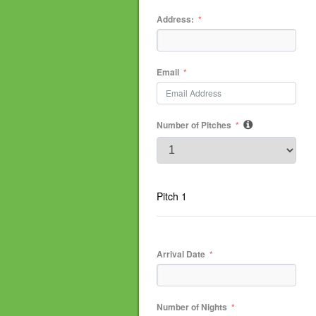
Address:
Email
Number of Pitches
Pitch 1
Arrival Date
Number of Nights