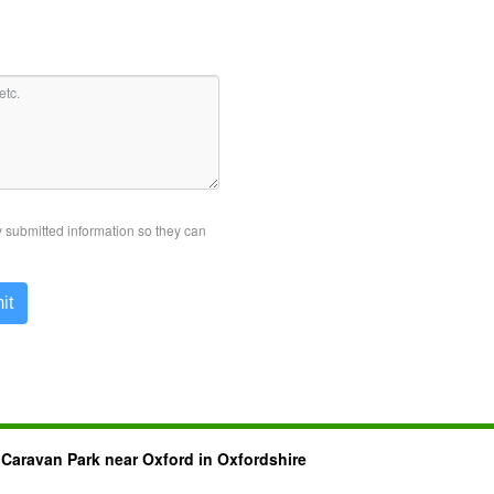
y submitted information so they can
it
 Caravan Park near Oxford in Oxfordshire