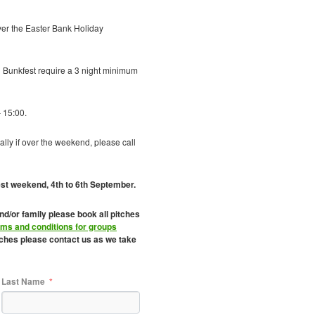
ver the Easter Bank Holiday
Bunkfest require a 3 night minimum
 15:00.
ally if over the weekend, please call
est weekend, 4th to 6th September.
and/or family please book all pitches
rms and conditions for groups
itches please contact us as we take
Last Name