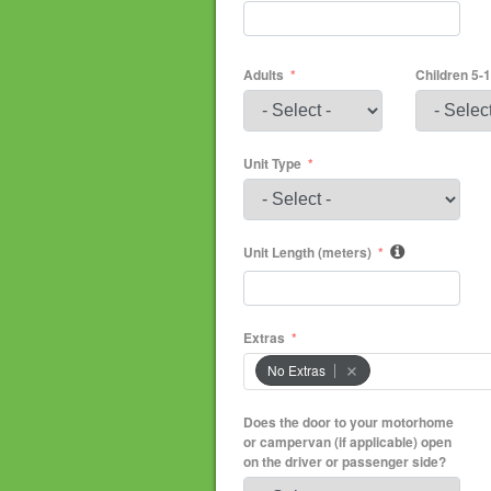
Adults
Children 5-
Unit Type
Unit Length (meters)
Extras
No Extras
Does the door to your motorhome
or campervan (if applicable) open
on the driver or passenger side?